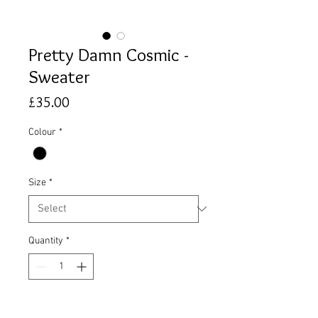
Pretty Damn Cosmic -
Sweater
Price
£35.00
Colour
*
Size
*
Quantity
*
Add to Cart