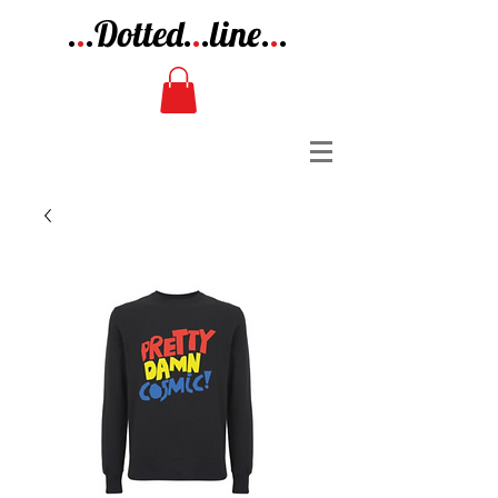
.
.
.Dotted.
.
.line.
.
.